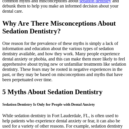
common myths and misconceptions about
sedation dentistry
and
debunk them to help you make an informed decision about your
dental care.
Why Are There Misconceptions About
Sedation Dentistry?
One reason for the prevalence of these myths is simply a lack of
information and education about the various types of sedation
dentistry available, and how they work. Many people experience
dental anxiety or phobia, and this can make them more likely to feel
apprehensive about trying new or unfamiliar treatments like sedation
dentistry. These fears may be rooted in negative experiences in the
past, or they may be based on misconceptions and myths that have
been perpetuated over time.
5 Myths About Sedation Dentistry
Sedation Dentistry Is Only for People with Dental Anxiety
While sedation dentistry in Fort Lauderdale, FL, is often used to
help patients who experience dental anxiety or fear, it can also be
used for a variety of other reasons. For example, sedation dentistry