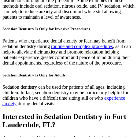
instructions throughout the procedure. Some examples of these
methods include oral sedation, nitrous oxide, and IV sedation, which
can help to reduce anxiety and discomfort while still allowing
patients to maintain a level of awareness.
Sedation Dentistry Is Only for Invasive Procedures
Patients who experience dental anxiety or fear may benefit from
sedation dentistry during
routine and complex procedures
, as it can
help to alleviate their anxiety and promote relaxation helping
patients experience greater comfort and peace of mind during their
dental appointments, regardless of the nature of the procedure.
Sedation Dentistry Is Only for Adults
Sedation dentistry can be used for patients of all ages, including
children. In fact, sedation dentistry may be particularly helpful for
children who have a difficult time sitting still or who
experience
anxiety
during dental visits.
Interested in Sedation Dentistry in Fort
Lauderdale, FL?