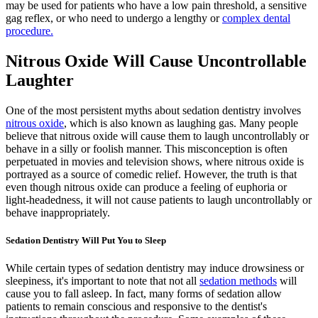
may be used for patients who have a low pain threshold, a sensitive
gag reflex, or who need to undergo a lengthy or
complex dental
procedure.
Nitrous Oxide Will Cause Uncontrollable
Laughter
One of the most persistent myths about sedation dentistry involves
nitrous oxide
, which is also known as laughing gas. Many people
believe that nitrous oxide will cause them to laugh uncontrollably or
behave in a silly or foolish manner. This misconception is often
perpetuated in movies and television shows, where nitrous oxide is
portrayed as a source of comedic relief. However, the truth is that
even though nitrous oxide can produce a feeling of euphoria or
light-headedness, it will not cause patients to laugh uncontrollably or
behave inappropriately.
Sedation Dentistry Will Put You to Sleep
While certain types of sedation dentistry may induce drowsiness or
sleepiness, it's important to note that not all
sedation methods
will
cause you to fall asleep. In fact, many forms of sedation allow
patients to remain conscious and responsive to the dentist's