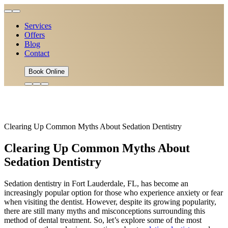
Services
Offers
Blog
Contact
Book Online
Clearing Up Common Myths About Sedation Dentistry
Clearing Up Common Myths About
Sedation Dentistry
Sedation dentistry in Fort Lauderdale, FL, has become an
increasingly popular option for those who experience anxiety or fear
when visiting the dentist. However, despite its growing popularity,
there are still many myths and misconceptions surrounding this
method of dental treatment. So, let’s explore some of the most